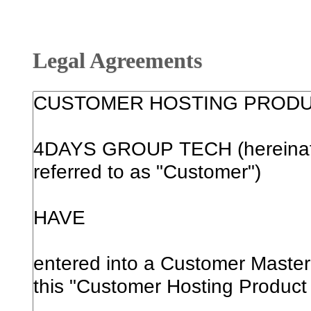
Legal Agreements