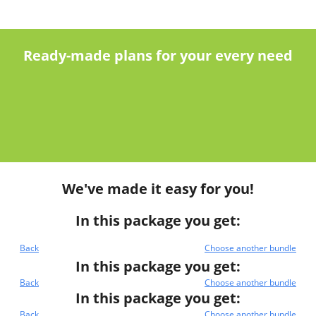
Ready-made plans for your every need
We've made it easy for you!
In this package you get:
Back
Choose another bundle
In this package you get:
Back
Choose another bundle
In this package you get:
Back
Choose another bundle