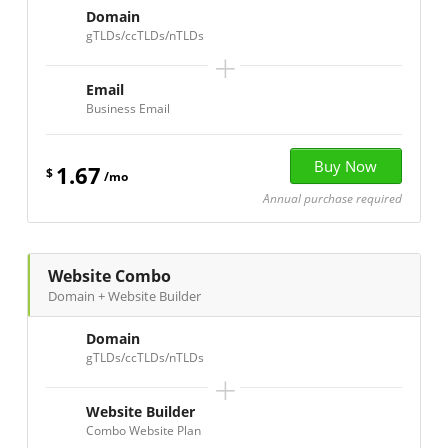
Domain
gTLDs/ccTLDs/nTLDs
+
Email
Business Email
1.67
$
/mo
Annual purchase required
Website Combo
Domain + Website Builder
Domain
gTLDs/ccTLDs/nTLDs
+
Website Builder
Combo Website Plan