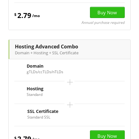
2.79
$
/mo
Annual purchase required
Hosting Advanced Combo
Domain + Hosting + SSL Certificate
Domain
gTLDs/ccTLDs/nTLDs
+
Hosting
Standard
+
SSL Certificate
Standard SSL
2.79
$