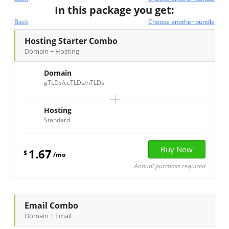
In this package you get:
Back
Choose another bundle
Hosting Starter Combo
Domain + Hosting
Domain
gTLDs/ccTLDs/nTLDs
+
Hosting
Standard
1.67
$
/mo
Annual purchase required
Email Combo
Domain + Email