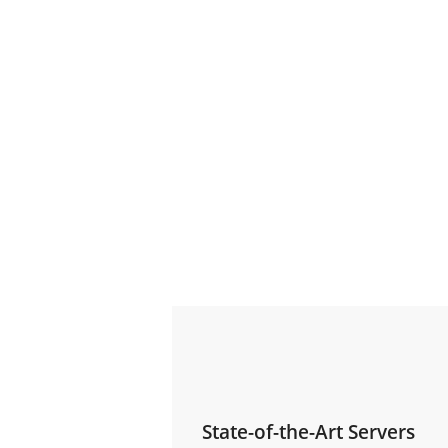
State-of-the-Art Servers