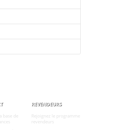
T
REVENDEURS
la base de
Rejoignez le programme
ances
revendeurs