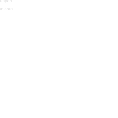
Support
 un abus