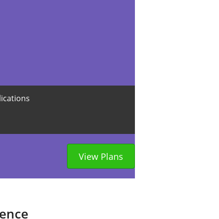
lications
View Plans
sence