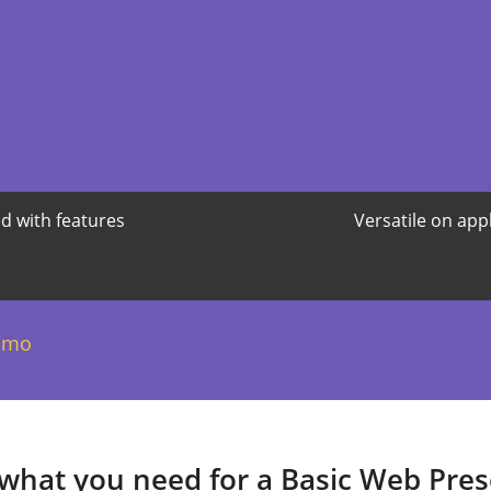
d with features
Versatile on app
/mo
 what you need for a Basic Web Pre