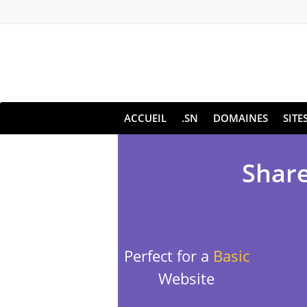
ACCUEIL
.SN
DOMAINES
SITE
Share
Perfect for a
Basic
Website