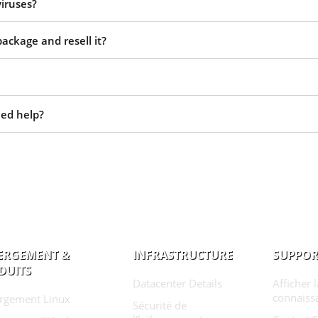
viruses?
ackage and resell it?
eed help?
ERGEMENT &
INFRASTRUCTURE
SUPPOR
DUITS
Datacenter Details
Afficher 
connaiss
rgement Linux
Sécurité de