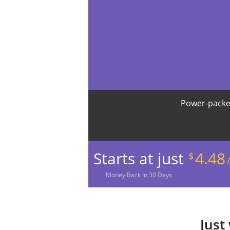
Power-packe
Starts at just
4.48
$
Money
Back In
30
Days
Just