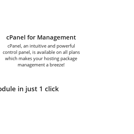
cPanel for Management
cPanel, an intuitive and powerful
control panel, is available on all plans
which makes your hosting package
management a breeze!
dule in just 1 click