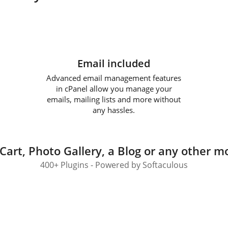
Email included
Advanced email management features
in cPanel allow you manage your
emails, mailing lists and more without
any hassles.
Cart, Photo Gallery, a Blog or any other mo
400+ Plugins - Powered by Softaculous