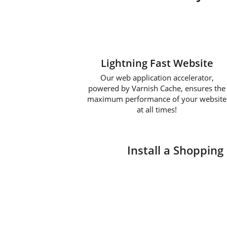
Lightning Fast Website
Our web application accelerator,
powered by Varnish Cache, ensures the
maximum performance of your website
at all times!
Install a Shopping 