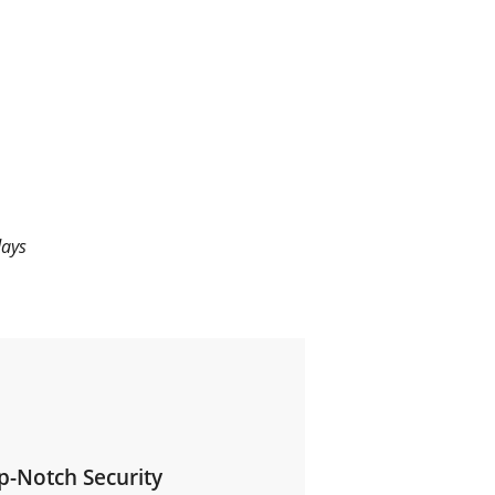
days
p-Notch Security