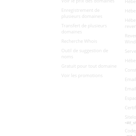
Voir le prix des domaines
Hébe
Enregistrement de
Hébe
plusieurs domaines
Hébe
Transfert de plusieurs
reve
domaines
Reve
Recherche Whois
Wind
Outil de suggestion de
Serve
noms
Hébe
Gratuit pour tout domaine
Const
Voir les promotions
Email
Email
Espac
Certi
Sitel
<#if_
Code