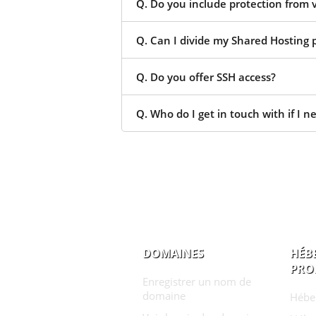
Q. Do you include protection from 
Q. Can I divide my Shared Hosting p
Q. Do you offer SSH access?
Q. Who do I get in touch with if I n
DOMAINES
HÉB
PRO
Enregistrer un nom de
domaine
Hébe