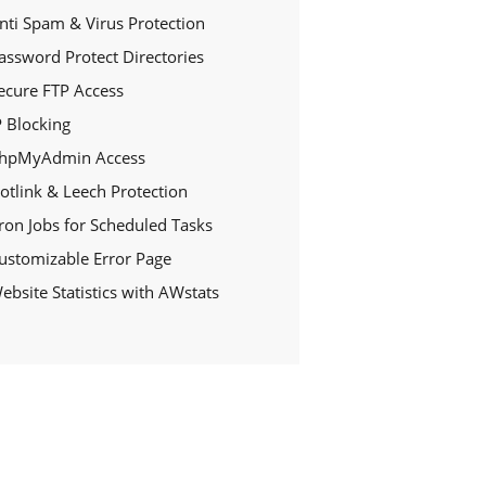
nti Spam & Virus Protection
assword Protect Directories
ecure FTP Access
P Blocking
hpMyAdmin Access
otlink & Leech Protection
ron Jobs for Scheduled Tasks
ustomizable Error Page
ebsite Statistics with AWstats