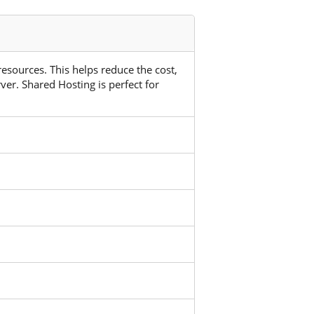
 resources. This helps reduce the cost,
ver. Shared Hosting is perfect for