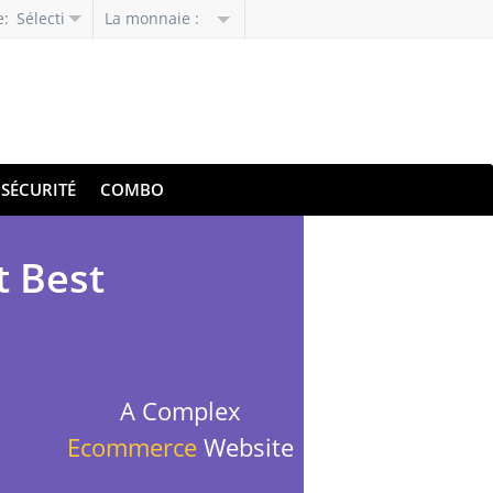
e:
Sélectionnez
La monnaie :
la
langue
SÉCURITÉ
COMBO
t Best
A Complex
Ecommerce
Website