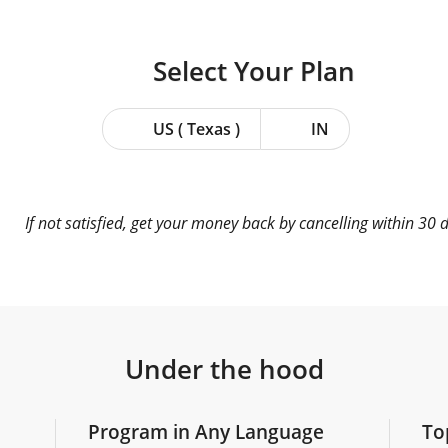
Select Your
Plan
US ( Texas )
IN
If not satisfied, get your money back by cancelling within 30 
Under the hood
Program in Any Language
To