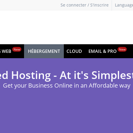
Se connecter / S'inscrire
Languag
New
New
S WEB
HÉBERGEMENT
CLOUD
EMAIL & PRO
d Hosting - At it's Simples
Get your Business Online in an Affordable way