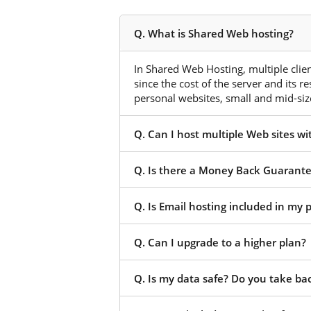
Q. What is Shared Web hosting?
In Shared Web Hosting, multiple client
since the cost of the server and its r
personal websites, small and mid-size
Q. Can I host multiple Web sites w
Q. Is there a Money Back Guarant
Q. Is Email hosting included in my
Q. Can I upgrade to a higher plan?
Q. Is my data safe? Do you take ba