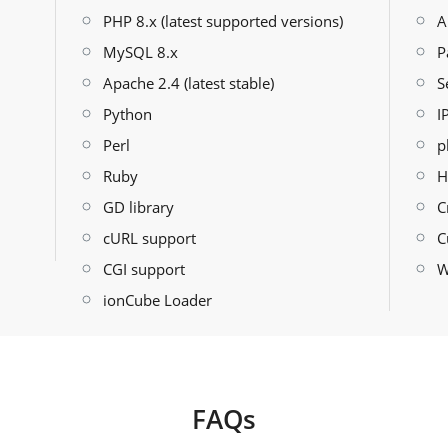
PHP 8.x (latest supported versions)
A
MySQL 8.x
P
Apache 2.4 (latest stable)
S
Python
I
Perl
p
Ruby
H
GD library
C
cURL support
C
CGI support
W
ionCube Loader
FAQs