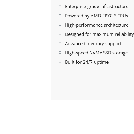
Enterprise-grade infrastructure
Powered by AMD EPYC™ CPUs
High-performance architecture
Designed for maximum reliability
Advanced memory support
High-speed NVMe SSD storage
Built for 24/7 uptime