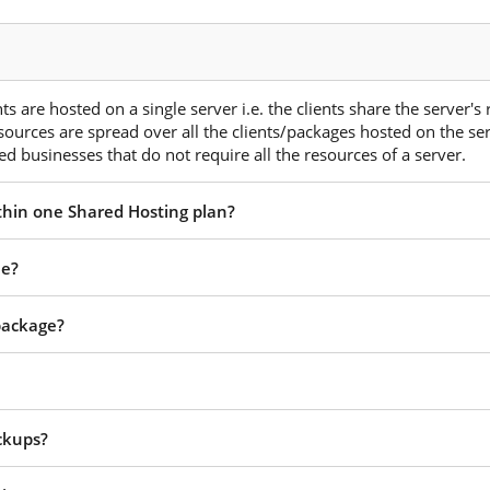
s are hosted on a single server i.e. the clients share the server's
esources are spread over all the clients/packages hosted on the ser
d businesses that do not require all the resources of a server.
ithin one Shared Hosting plan?
ee?
 package?
ckups?