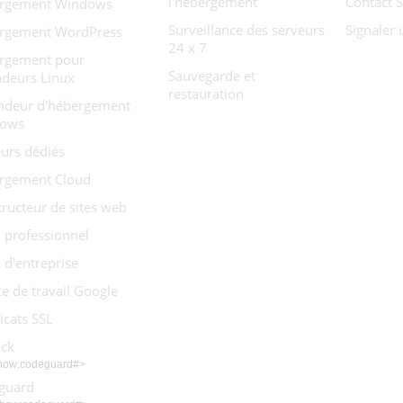
l'hébergement
Contact 
rgement Windows
Surveillance des serveurs
Signaler
rgement WordPress
24 x 7
rgement pour
Sauvegarde et
ndeurs Linux
restauration
ndeur d'hébergement
ows
urs dédiés
rgement Cloud
ructeur de sites web
 professionnel
 d'entreprise
e de travail Google
ficats SSL
ock
show:codeguard#>
guard