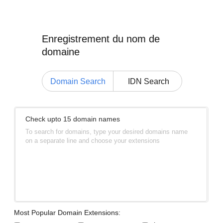
Enregistrement du nom de
domaine
Domain Search
IDN Search
Check upto 15 domain names
To search for domains, type your desired domains name
on a separate line and choose your extensions
Most Popular Domain Extensions: