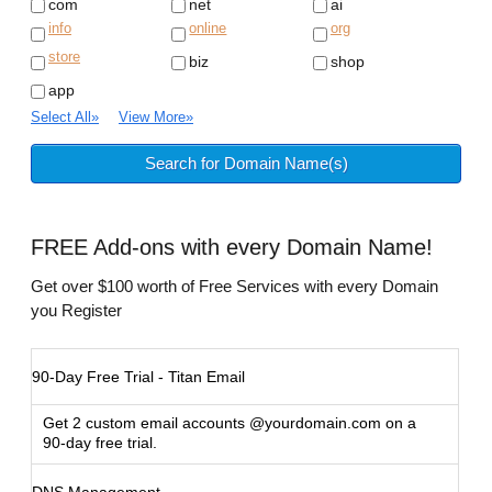
com
net
ai
info
online
org
store
biz
shop
app
Select All
»
View More
»
FREE
Add-ons with every Domain Name!
Get over $100 worth of Free Services with every Domain
you Register
90-Day Free Trial - Titan Email
Get 2 custom email accounts @yourdomain.com on a
90-day free trial.